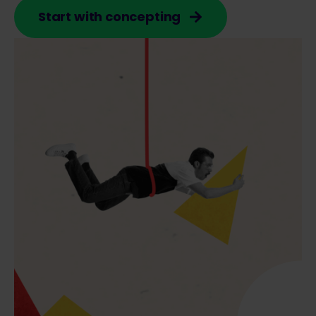
Start with concepting