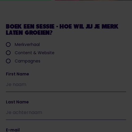
BOEK EEN SESSIE - HOE WIL JIJ JE MERK
LATEN GROEIEN?
Merkverhaal
Content & Website
Campagnes
First Name
Last Name
E-mail