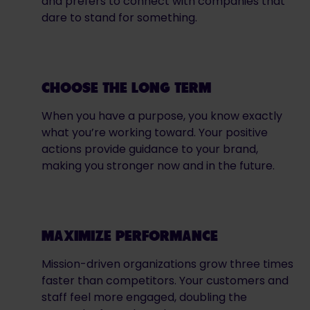
and prefers to connect with companies that
dare to stand for something.
CHOOSE THE LONG TERM
When you have a purpose, you know exactly
what you’re working toward. Your positive
actions provide guidance to your brand,
making you stronger now and in the future.
MAXIMIZE PERFORMANCE
Mission-driven organizations grow three times
faster than competitors. Your customers and
staff feel more engaged, doubling the