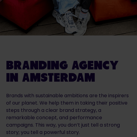
BRANDING AGENCY
IN AMSTERDAM
Brands with sustainable ambitions are the inspirers
of our planet. We help them in taking their positive
steps through a clear brand strategy, a
remarkable concept, and performance
campaigns. This way, you don’t just tell a strong
story; you tell a powerful story.