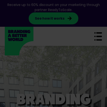
S
Receive up to 60% discount on your marketing through
k
partner ReadyToScale.
i
See how it works
p
t
o
c
o
n
t
e
n
t
BRANDING