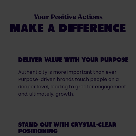
Your Positive Actions
MAKE A DIFFERENCE
DELIVER VALUE WITH YOUR PURPOSE
Authenticity is more important than ever.
Purpose-driven brands touch people on a
deeper level, leading to greater engagement
and, ultimately, growth.
STAND OUT WITH CRYSTAL-CLEAR
POSITIONING