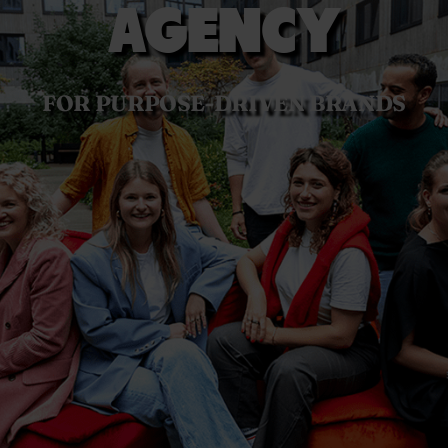
AGENCY
FOR PURPOSE-DRIVEN BRANDS