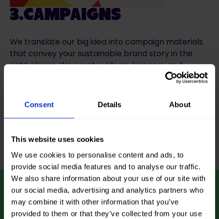
3.CAMPAIGNS
We translate our big idea into campaign materials
that convey your sustainable brand story in the
right places. We create video’s, banners, and
landing pages that performs.
Consent
Details
About
Start with concepting
This website uses cookies
We use cookies to personalise content and ads, to
provide social media features and to analyse our traffic.
We also share information about your use of our site with
our social media, advertising and analytics partners who
LET’S BRAND A
may combine it with other information that you’ve
BETTER WORLD
provided to them or that they’ve collected from your use