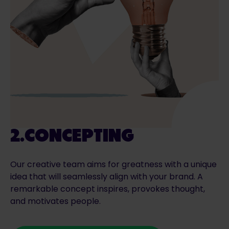
2.CONCEPTING
Our creative team aims for greatness with a unique
idea that will seamlessly align with your brand. A
remarkable concept inspires, provokes thought,
and motivates people.