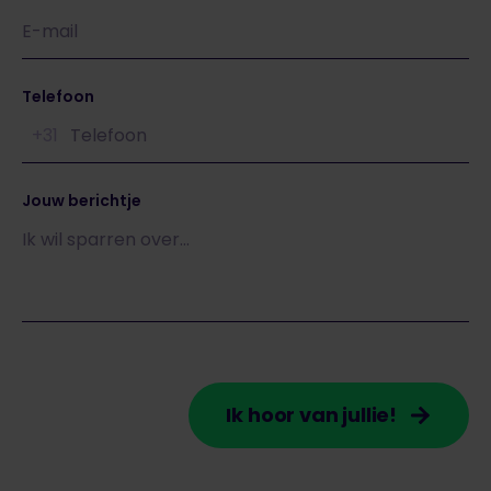
Telefoon
+31
Jouw berichtje
Ik hoor van jullie!