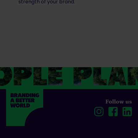
strength of your brand.
PLE PLAN
Follow us