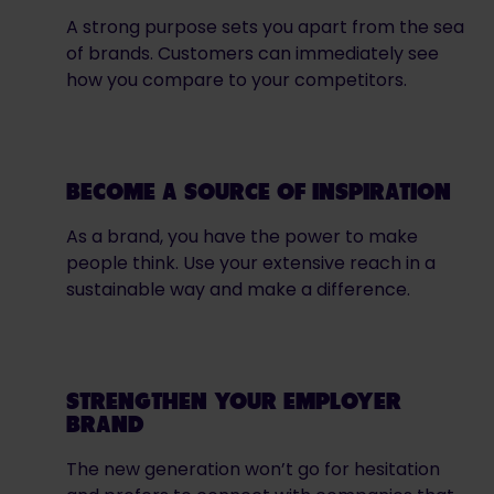
A strong purpose sets you apart from the sea
of brands. Customers can immediately see
how you compare to your competitors.
BECOME A SOURCE OF INSPIRATION
As a brand, you have the power to make
people think. Use your extensive reach in a
sustainable way and make a difference.
STRENGTHEN YOUR EMPLOYER
BRAND
The new generation won’t go for hesitation