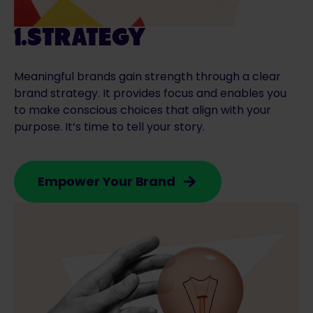
1.STRATEGY
Meaningful brands gain strength through a clear
brand strategy. It provides focus and enables you
to make conscious choices that align with your
purpose. It’s time to tell your story.
Empower Your Brand